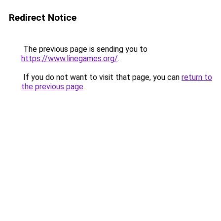
Redirect Notice
The previous page is sending you to
https://www.linegames.org/
.
If you do not want to visit that page, you can
return to
the previous page
.