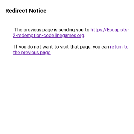
Redirect Notice
The previous page is sending you to
https://Escapists-
2-redemption-code.linegames.org
.
If you do not want to visit that page, you can
return to
the previous page
.