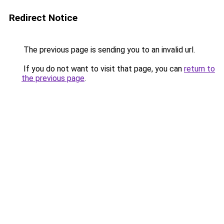
Redirect Notice
The previous page is sending you to an invalid url.
If you do not want to visit that page, you can
return to
the previous page
.