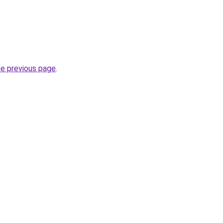
he previous page
.