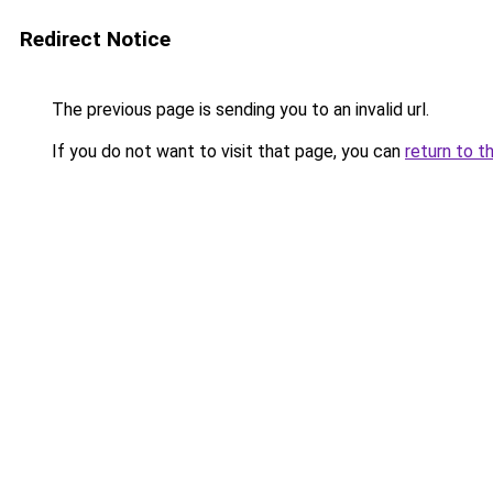
Redirect Notice
The previous page is sending you to an invalid url.
If you do not want to visit that page, you can
return to t