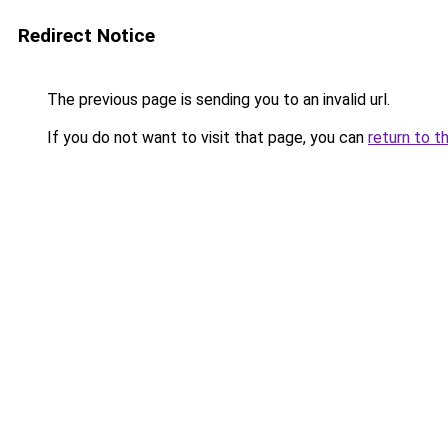
Redirect Notice
The previous page is sending you to an invalid url.
If you do not want to visit that page, you can
return to t