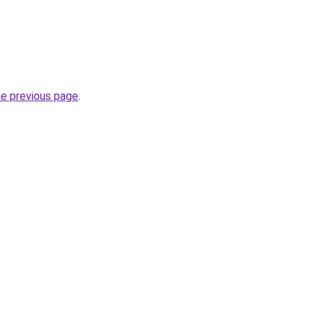
he previous page
.