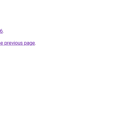
66
.
he previous page
.