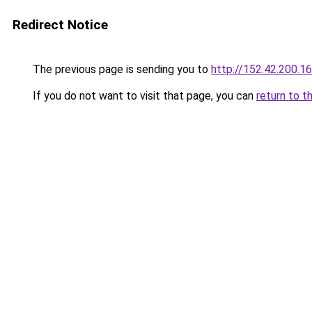
Redirect Notice
The previous page is sending you to
http://152.42.200.1
If you do not want to visit that page, you can
return to t