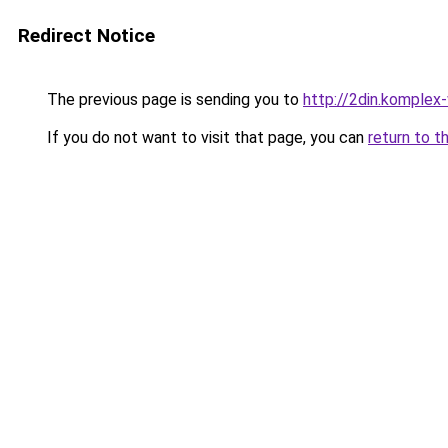
Redirect Notice
The previous page is sending you to
http://2din.kompl
If you do not want to visit that page, you can
return to t