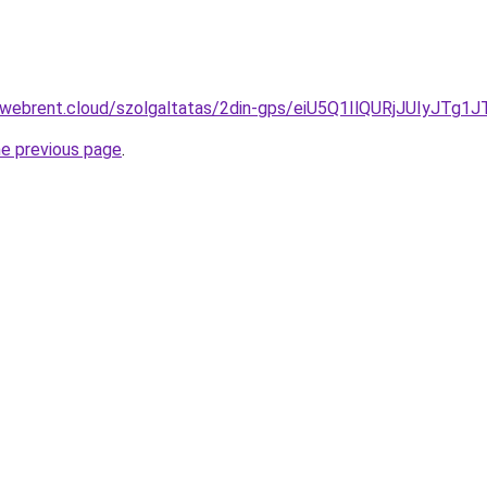
ex-webrent.cloud/szolgaltatas/2din-gps/eiU5Q1IlQURjJUI
he previous page
.