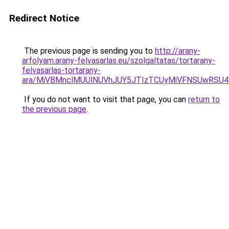
Redirect Notice
The previous page is sending you to
http://arany-
arfolyam.arany-felvasarlas.eu/szolgaltatas/tortarany-
felvasarlas-tortarany-
ara/MiVBMnclMUUlNUVhJUY5JTIzTCUyMiVFNSUwRSU4
If you do not want to visit that page, you can
return to
the previous page
.