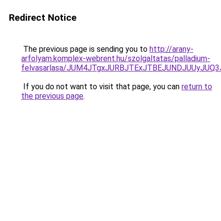
Redirect Notice
The previous page is sending you to
http://arany-
arfolyam.komplex-webrent.hu/szolgaltatas/palladium-
felvasarlasa/JUM4JTgxJURBJTExJTBEJUNDJUUyJUQ3
If you do not want to visit that page, you can
return to
the previous page
.