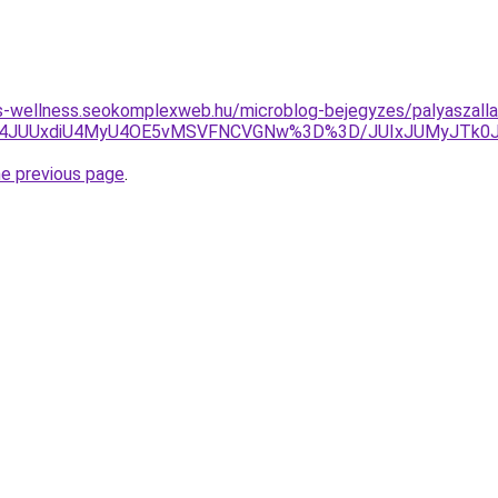
les-wellness.seokomplexweb.hu/microblog-bejegyzes/palyaszalla
UY4JUUxdiU4MyU4OE5vMSVFNCVGNw%3D%3D/JUIxJUMyJTk0J
he previous page
.