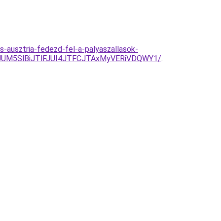
s-ausztria-fedezd-fel-a-palyaszallasok-
UM5SlBiJTlFJUI4JTFCJTAxMyVERiVDQWY1/
.