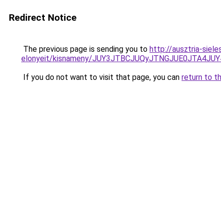
Redirect Notice
The previous page is sending you to
http://ausztria-sie
elonyeit/kisnameny/JUY3JTBCJUQyJTNGJUE0JTA4J
If you do not want to visit that page, you can
return to t