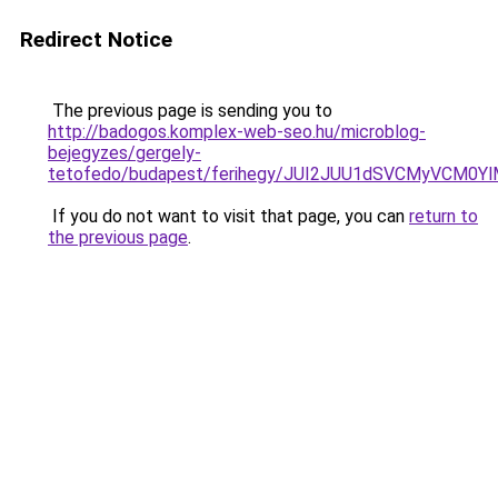
Redirect Notice
The previous page is sending you to
http://badogos.komplex-web-seo.hu/microblog-
bejegyzes/gergely-
tetofedo/budapest/ferihegy/JUI2JUU1dSVCMyVCM
If you do not want to visit that page, you can
return to
the previous page
.