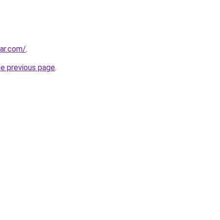
ar.com/
.
he previous page
.