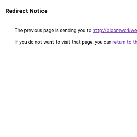
Redirect Notice
The previous page is sending you to
http://bloomworkwe
If you do not want to visit that page, you can
return to t