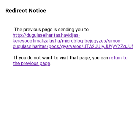
Redirect Notice
The previous page is sending you to
http://dugulaselharitas.havidijas-
keresooptimalizalas.hu/microblog-bejegyzes/simon-
dugulaselharitas/pecs/gyarvaros/JTA2JUIyJUYyY
If you do not want to visit that page, you can
return to
the previous page
.