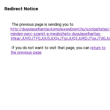
Redirect Notice
The previous page is sending you to
http://dugulaselharitas.komplexwebrent.hu/szolgaltatas/
minden-perc-szamit-a-megbizhato-dugulaselharitas-
titkai/JUVDJTFGJUU5JUQxJTgzJUQ3JURDJTgxJTdG
If you do not want to visit that page, you can
return to
the previous page
.