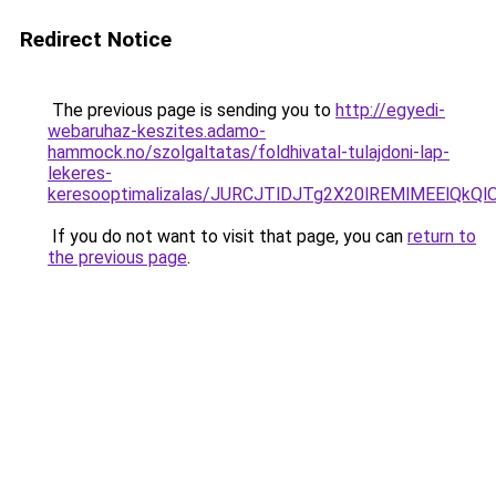
Redirect Notice
The previous page is sending you to
http://egyedi-
webaruhaz-keszites.adamo-
hammock.no/szolgaltatas/foldhivatal-tulajdoni-lap-
lekeres-
keresooptimalizalas/JURCJTlDJTg2X20lREMlMEElQk
If you do not want to visit that page, you can
return to
the previous page
.