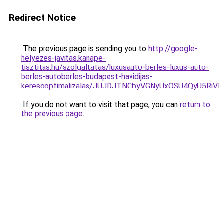
Redirect Notice
The previous page is sending you to
http://google-
helyezes-javitas.kanape-
tisztitas.hu/szolgaltatas/luxusauto-berles-luxus-auto-
berles-autoberles-budapest-havidijas-
keresooptimalizalas/JUJDJTNCbyVGNyUxOSU4QyU5
If you do not want to visit that page, you can
return to
the previous page
.