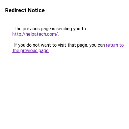
Redirect Notice
The previous page is sending you to
http://helpatech.com/
.
If you do not want to visit that page, you can
return to
the previous page
.