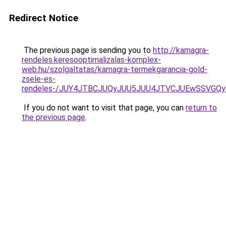
Redirect Notice
The previous page is sending you to
http://kamagra-
rendeles.keresooptimalizalas-komplex-
web.hu/szolgaltatas/kamagra-termekgarancia-gold-
zsele-es-
rendeles-/JUY4JTBCJUQyJUU5JUU4JTVCJUEwSSVGQ
If you do not want to visit that page, you can
return to
the previous page
.