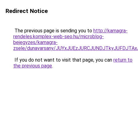
Redirect Notice
The previous page is sending you to
http://kamagra-
rendeles.komplex-web-seo.hu/microblog-
bejegyzes/kamagra-
zsele/dunavarsany/JUYxJUEzJURCJUNDJTkyJUFDJ
If you do not want to visit that page, you can
return to
the previous page
.