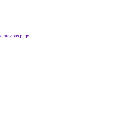
.
he previous page
.