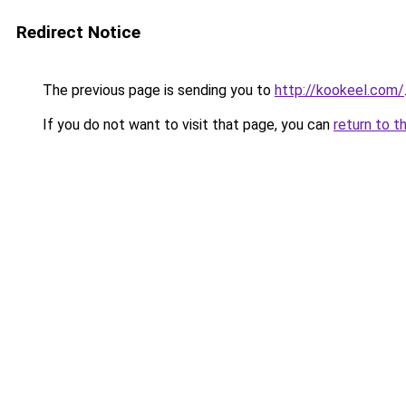
Redirect Notice
The previous page is sending you to
http://kookeel.com/
If you do not want to visit that page, you can
return to t