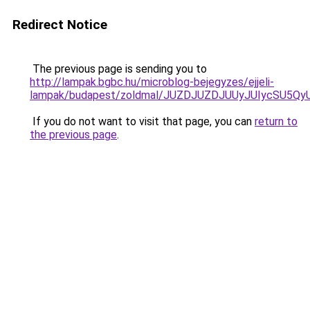
Redirect Notice
The previous page is sending you to
http://lampak.bgbc.hu/microblog-bejegyzes/ejjeli-
lampak/budapest/zoldmal/JUZDJUZDJUUyJUIycSU5
If you do not want to visit that page, you can
return to
the previous page
.