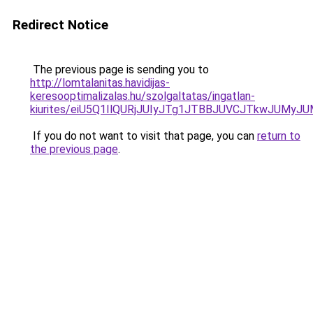
Redirect Notice
The previous page is sending you to
http://lomtalanitas.havidijas-
keresooptimalizalas.hu/szolgaltatas/ingatlan-
kiurites/eiU5Q1IlQURjJUIyJTg1JTBBJUVCJTkwJUMy
If you do not want to visit that page, you can
return to
the previous page
.