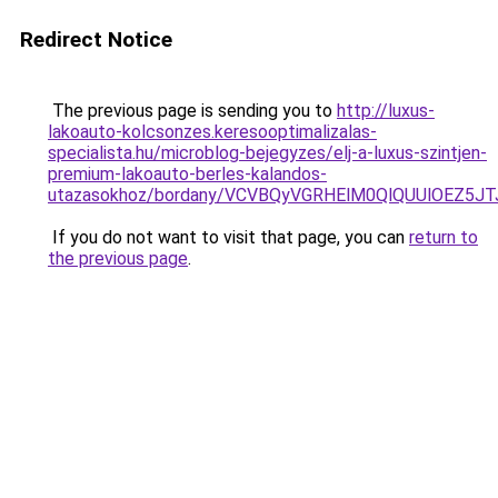
Redirect Notice
The previous page is sending you to
http://luxus-
lakoauto-kolcsonzes.keresooptimalizalas-
specialista.hu/microblog-bejegyzes/elj-a-luxus-szintjen-
premium-lakoauto-berles-kalandos-
utazasokhoz/bordany/VCVBQyVGRHElM0QlQUUlOEZ5
If you do not want to visit that page, you can
return to
the previous page
.