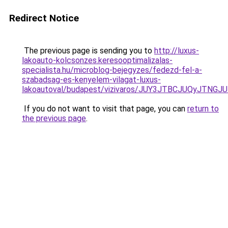
Redirect Notice
The previous page is sending you to
http://luxus-
lakoauto-kolcsonzes.keresooptimalizalas-
specialista.hu/microblog-bejegyzes/fedezd-fel-a-
szabadsag-es-kenyelem-vilagat-luxus-
lakoautoval/budapest/vizivaros/JUY3JTBCJUQyJ
If you do not want to visit that page, you can
return to
the previous page
.