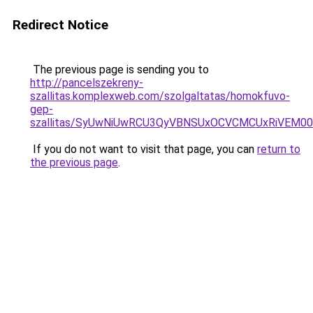
Redirect Notice
The previous page is sending you to
http://pancelszekreny-
szallitas.komplexweb.com/szolgaltatas/homokfuvo-
gep-
szallitas/SyUwNiUwRCU3QyVBNSUxOCVCMCUxRiVEM00l
If you do not want to visit that page, you can
return to
the previous page
.