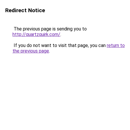
Redirect Notice
The previous page is sending you to
http://quartzquirk.com/
.
If you do not want to visit that page, you can
return to
the previous page
.