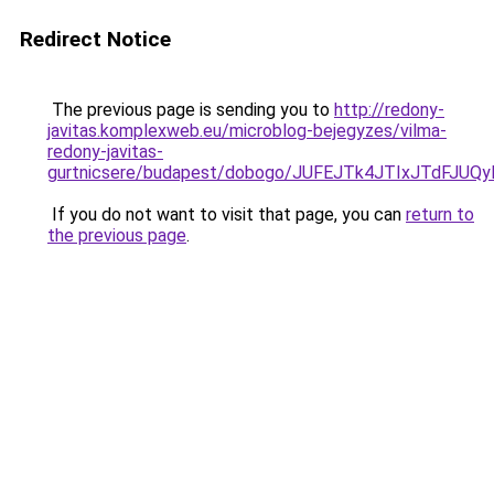
Redirect Notice
The previous page is sending you to
http://redony-
javitas.komplexweb.eu/microblog-bejegyzes/vilma-
redony-javitas-
gurtnicsere/budapest/dobogo/JUFEJTk4JTIxJTd
If you do not want to visit that page, you can
return to
the previous page
.