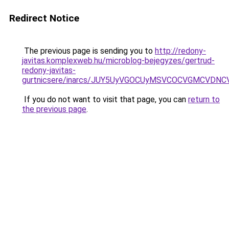
Redirect Notice
The previous page is sending you to
http://redony-
javitas.komplexweb.hu/microblog-bejegyzes/gertrud-
redony-javitas-
gurtnicsere/inarcs/JUY5UyVGOCUyMSVCOCVGMCVDN
If you do not want to visit that page, you can
return to
the previous page
.