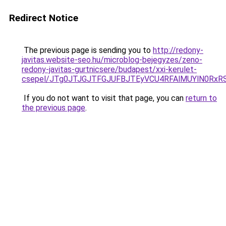
Redirect Notice
The previous page is sending you to
http://redony-
javitas.website-seo.hu/microblog-bejegyzes/zeno-
redony-javitas-gurtnicsere/budapest/xxi-kerulet-
csepel/JTg0JTJGJTFGJUFBJTEyVCU4RFAlMUYlN0RxR
If you do not want to visit that page, you can
return to
the previous page
.