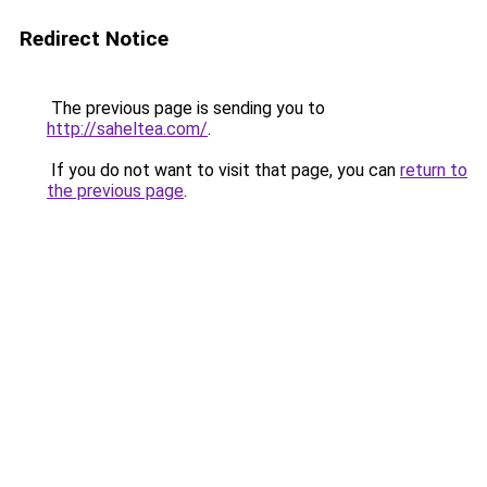
Redirect Notice
The previous page is sending you to
http://saheltea.com/
.
If you do not want to visit that page, you can
return to
the previous page
.