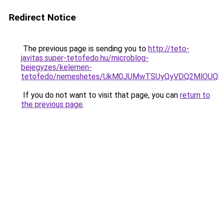
Redirect Notice
The previous page is sending you to
http://teto-
javitas.super-tetofedo.hu/microblog-
bejegyzes/kelemen-
tetofedo/nemeshetes/UkM0JUMwTSUyQyVDQ2MlOUQ
If you do not want to visit that page, you can
return to
the previous page
.