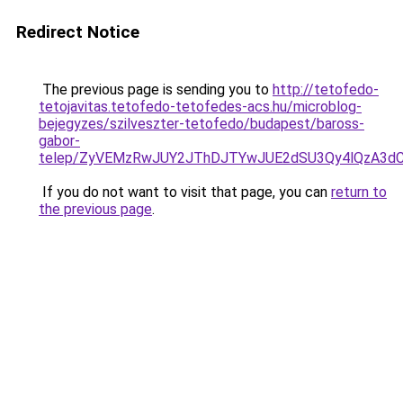
Redirect Notice
The previous page is sending you to
http://tetofedo-
tetojavitas.tetofedo-tetofedes-acs.hu/microblog-
bejegyzes/szilveszter-tetofedo/budapest/baross-
gabor-
telep/ZyVEMzRwJUY2JThDJTYwJUE2dSU3Qy4lQzA3d
If you do not want to visit that page, you can
return to
the previous page
.