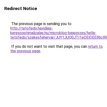
Redirect Notice
The previous page is sending you to
http://tetofedo.havidijas-
keresooptimalizalas.hu/microblog-bejegyzes/hella-
tetofedo/szekesfehervar/JUY1JUQ0JTI1eDElOEEl
If you do not want to visit that page, you can
return to
the previous page
.