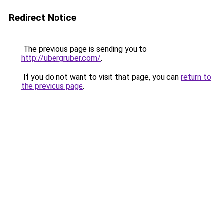
Redirect Notice
The previous page is sending you to
http://ubergruber.com/
.
If you do not want to visit that page, you can
return to
the previous page
.