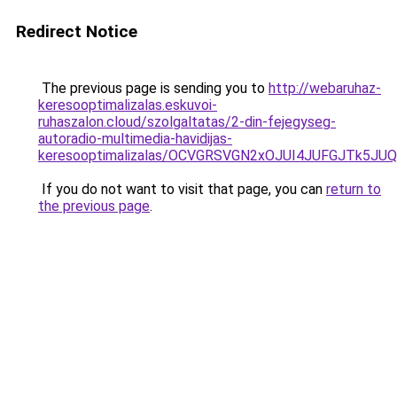
Redirect Notice
The previous page is sending you to
http://webaruhaz-
keresooptimalizalas.eskuvoi-
ruhaszalon.cloud/szolgaltatas/2-din-fejegyseg-
autoradio-multimedia-havidijas-
keresooptimalizalas/OCVGRSVGN2xOJUI4JUFGJTk5J
If you do not want to visit that page, you can
return to
the previous page
.