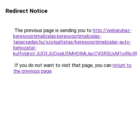
Redirect Notice
The previous page is sending you to
http://webaruhaz-
keresooptimalizalas.keresooptimalizalas-
tanacsadas.hu/szolgaltatas/keresooptimalizalas-auto-
behozatal-
kulfoldrol/JUQ3JUQzeiU5MHQlMjJacCVGRSUxM1olRjcl
If you do not want to visit that page, you can
return to
the previous page
.