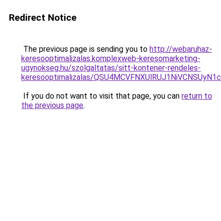
Redirect Notice
The previous page is sending you to
http://webaruhaz-
keresooptimalizalas.komplexweb-keresomarketing-
ugynokseg.hu/szolgaltatas/sitt-kontener-rendeles-
keresooptimalizalas/QSU4MCVFNXUlRUJ1NiVCNSUyN
If you do not want to visit that page, you can
return to
the previous page
.