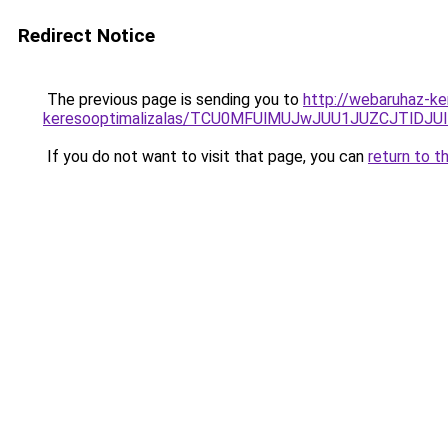
Redirect Notice
The previous page is sending you to
http://webaruhaz-ke
keresooptimalizalas/TCU0MFUlMUJwJUU1JUZCJTlDJU
If you do not want to visit that page, you can
return to t