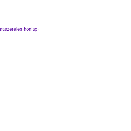
imaszereles-honlap-