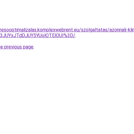
resooptimalizalas.komplexwebrent.eu/szolgaltatas/azonnali-kl
I3JUYxJTdDJUY5YUolOTElOUI%3D/
.
he previous page
.