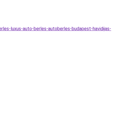
erles-luxus-auto-berles-autoberles-budapest-havidijas-