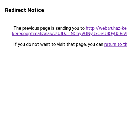
Redirect Notice
The previous page is sending you to
http://webaruhaz-ker
keresooptimalizalas/JUJDJTNCbyVGNyUxOSU4QyU5
If you do not want to visit that page, you can
return to t