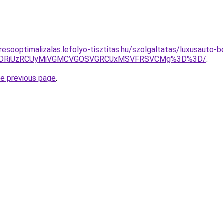
esooptimalizalas.lefolyo-tisztitas.hu/szolgaltatas/luxusauto-b
RiVDRiUzRCUyMiVGMCVGOSVGRCUxMSVFRSVCMg%3D%3D/
.
he previous page
.