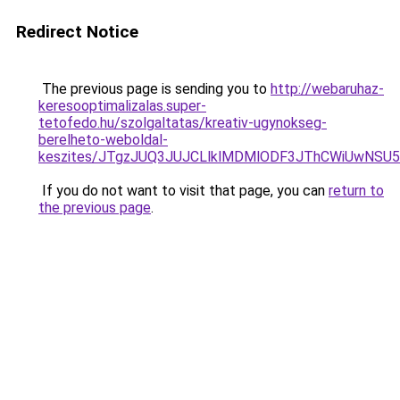
Redirect Notice
The previous page is sending you to
http://webaruhaz-
keresooptimalizalas.super-
tetofedo.hu/szolgaltatas/kreativ-ugynokseg-
berelheto-weboldal-
keszites/JTgzJUQ3JUJCLlklMDMlODF3JThCWiUwNSU
If you do not want to visit that page, you can
return to
the previous page
.