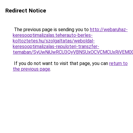
Redirect Notice
The previous page is sending you to
http://webaruhaz-
keresooptimalizalas.teherauto-berles-
koltoztetes.hu/szolgaltatas/weboldal-
keresooptimalizalas-repuloteri-transzfer-
temaban/SyUwNiUwRCU3QyVBNSUxOCVCMCUxRiVEM00l
If you do not want to visit that page, you can
return to
the previous page
.