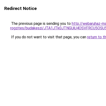
Redirect Notice
The previous page is sending you to
http://webaruhaz-ma
rogzites/budakeszi/JTA1JTk0JTNGUiU4OSVFRCU5OS
If you do not want to visit that page, you can
return to t