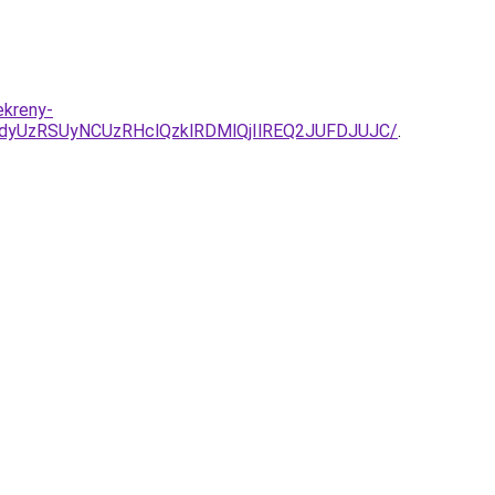
ekreny-
dyUzRSUyNCUzRHclQzklRDMlQjIlREQ2JUFDJUJC/
.