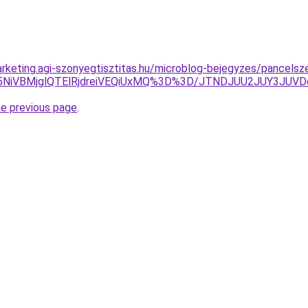
rketing.agi-szonyegtisztitas.hu/microblog-bejegyzes/pancelsz
U5NiVBMjglQTElRjdreiVEQiUxMQ%3D%3D/JTNDJUU2JUY3JUVD
he previous page
.