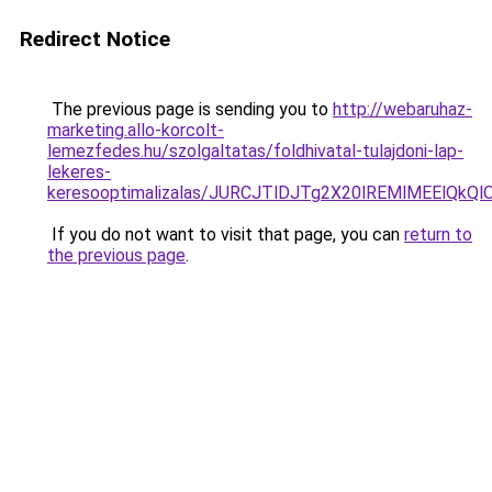
Redirect Notice
The previous page is sending you to
http://webaruhaz-
marketing.allo-korcolt-
lemezfedes.hu/szolgaltatas/foldhivatal-tulajdoni-lap-
lekeres-
keresooptimalizalas/JURCJTlDJTg2X20lREMlMEElQk
If you do not want to visit that page, you can
return to
the previous page
.