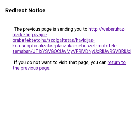
Redirect Notice
The previous page is sending you to
http://webaruhaz-
marketing.svajci-
orabefekteto.hu/szolgaltatas/havidijas-
keresooptimalizalas-plasztikai-sebeszet-mutetek-
temaban/JTIxYSVGOCUwMyVFRiVDNyUxRiUwRSVBRi
If you do not want to visit that page, you can
return to
the previous page
.