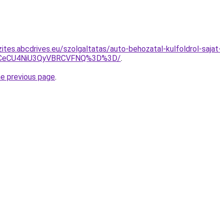
ites.abcdrives.eu/szolgaltatas/auto-behozatal-kulfoldrol-saja
BCeCU4NiU3QyVBRCVFNQ%3D%3D/
.
he previous page
.