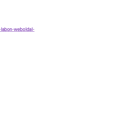
t-labon-weboldal-