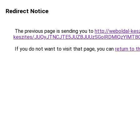
Redirect Notice
The previous page is sending you to
http://weboldal-kesz
keszites/JUQyJTNCJTE5JUZBJUUzSGolRDMlQzYlMT
If you do not want to visit that page, you can
return to t