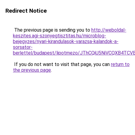
Redirect Notice
The previous page is sending you to
http://weboldal-
keszites.agi-szonyegtisztitas.hu/microblog-
bejegyzes/nyari-kirandulasok-varazsa-kalandok-a-
sorsator-
berlettel/budapest/lipotmezo/JThCQiU5NiVCQXB
If you do not want to visit that page, you can
return to
the previous page
.