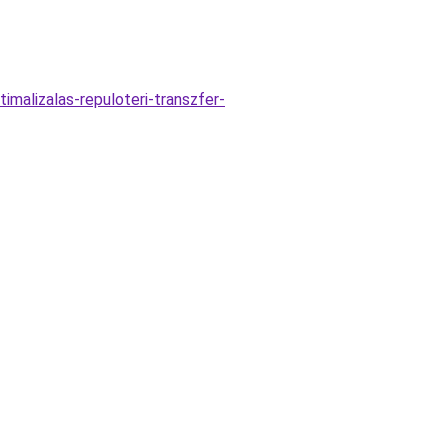
malizalas-repuloteri-transzfer-