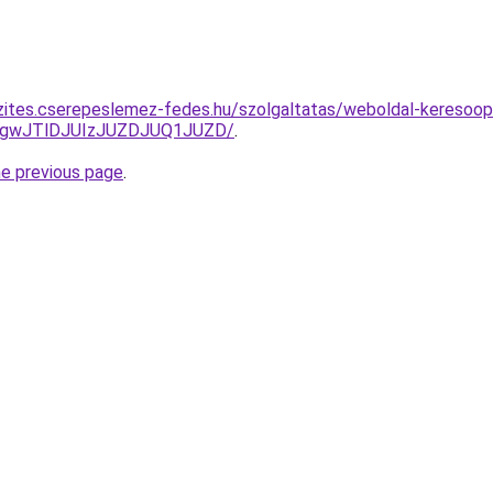
zites.cserepeslemez-fedes.hu/szolgaltatas/weboldal-keresoopti
gwJTlDJUIzJUZDJUQ1JUZD/
.
he previous page
.