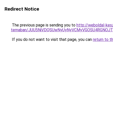
Redirect Notice
The previous page is sending you to
http://weboldal-kes
temaban/JUU5NiVDQSUwNyUyNyVCMyVGOSU4RGNOJT
If you do not want to visit that page, you can
return to t