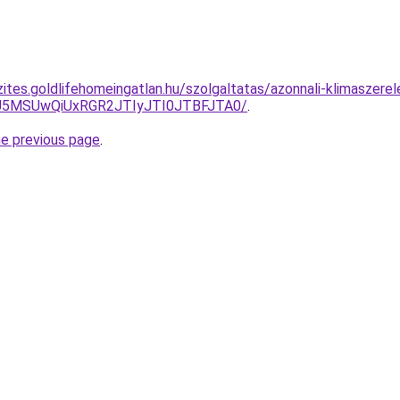
ites.goldlifehomeingatlan.hu/szolgaltatas/azonnali-klimaszerel
yU5MSUwQiUxRGR2JTIyJTI0JTBFJTA0/
.
he previous page
.