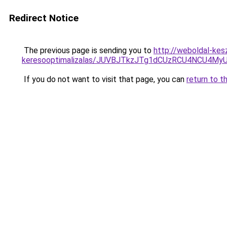
Redirect Notice
The previous page is sending you to
http://weboldal-kesz
keresooptimalizalas/JUVBJTkzJTg1dCUzRCU4NCU4M
If you do not want to visit that page, you can
return to t