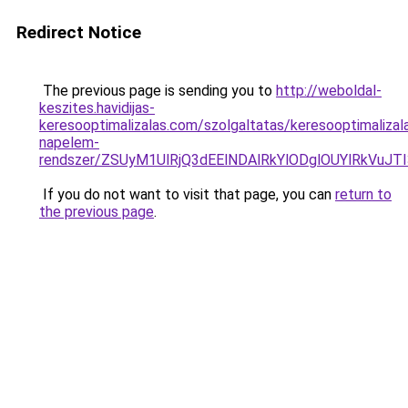
Redirect Notice
The previous page is sending you to
http://weboldal-
keszites.havidijas-
keresooptimalizalas.com/szolgaltatas/keresooptimalizal
napelem-
rendszer/ZSUyM1UlRjQ3dEElNDAlRkYlODglOUYlRkVuJT
If you do not want to visit that page, you can
return to
the previous page
.