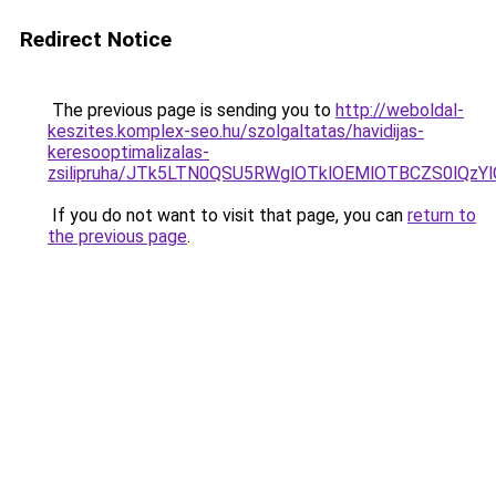
Redirect Notice
The previous page is sending you to
http://weboldal-
keszites.komplex-seo.hu/szolgaltatas/havidijas-
keresooptimalizalas-
zsilipruha/JTk5LTN0QSU5RWglOTklOEMlOTBCZS0lQzY
If you do not want to visit that page, you can
return to
the previous page
.